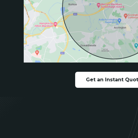
Get an Instant Quo