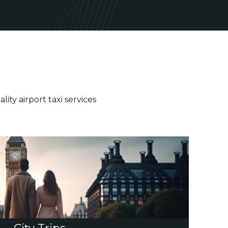
ty airport taxi services