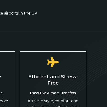
te airports in the UK
e
Efficient and Stress-
Free
ns
Executive Airport Transfers
sive
Arrive in style, comfort and