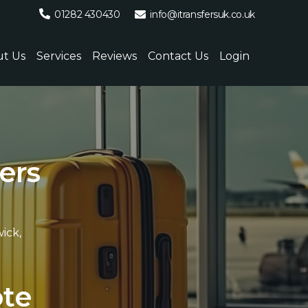
01282 430430
info@itransfersuk.co.uk
t Us
Services
Reviews
Contact Us
Login
e
r
s
ick,
.
o
t
e