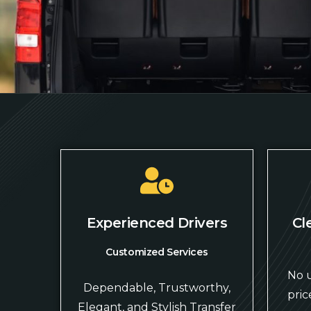
Experienced Drivers
Cl
Customized Services
No u
Dependable, Trustworthy,
pric
Elegant, and Stylish Transfer