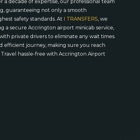
er a decade of expertise, our professional team
ng, guaranteeing not only a smooth
ghest safety standards. At
I TRANSFERS
, we
ng a secure Accrington airport minicab service,
with private drivers to eliminate any wait times.
 efficient journey, making sure you reach
 Travel hassle-free with Accrington Airport