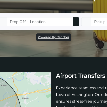
Airport
Transfers
Experience seamless and re
town of Accrington. Our de
ensures stress-free journey