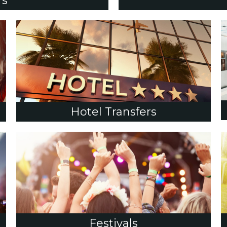
rs
Hotel Transfers
Festivals