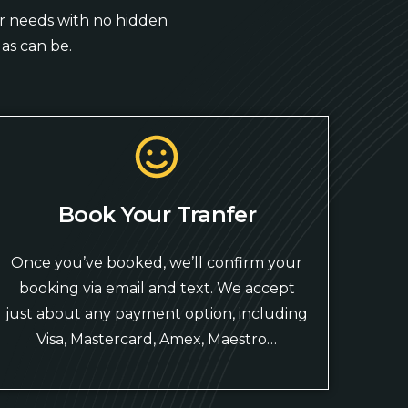
our needs with no hidden
as can be.
Book Your Tranfer
Once you’ve booked, we’ll confirm your
booking via email and text. We accept
just about any payment option, including
Visa, Mastercard, Amex, Maestro…