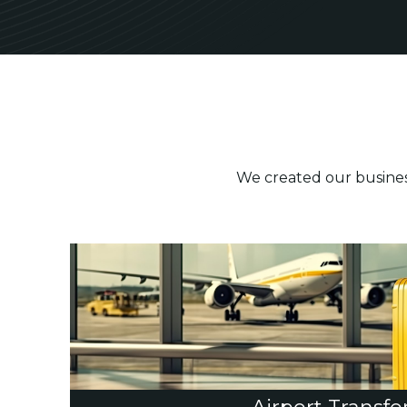
We created our business