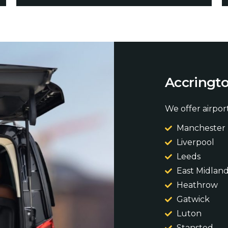
A
c
c
r
i
n
g
t
We offer airport
Manchester
Liverpool
Leeds
East Midlan
Heathrow
Gatwick
Luton
Stansted