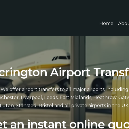
Home
Abou
c
r
i
n
g
t
o
n
A
i
r
p
o
r
t
T
r
a
n
s
f
We offer airport transfers to all major airports, including
chester, Liverpool, Leeds, East Midlands, Heathrow, Gatw
Luton, Stansted, Bristol and all private airports in the UK
e
t
a
n
i
n
s
t
a
n
t
o
n
l
i
n
e
q
u