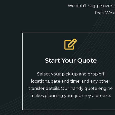
We don’t haggle over ti
fees. We 
Start Your Quote
Select your pick-up and drop off
locations, date and time, and any other
transfer details. Our handy quote engine
makes planning your journey a breeze.