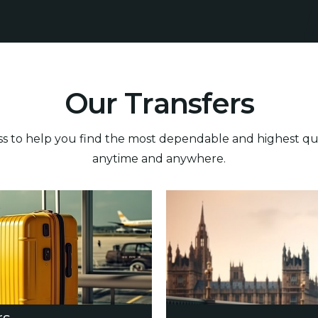
O
u
r
T
r
a
n
s
f
e
r
s
 to help you find the most dependable and highest quali
anytime and anywhere.