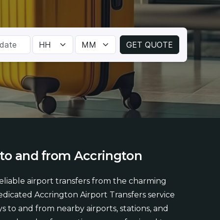
to
and
from
Accrington
liable airport transfers from the charming
dicated Accrington Airport Transfers service
s to and from nearby airports, stations, and