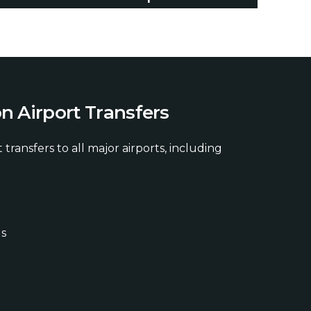
o
n
A
i
r
p
o
r
t
T
r
a
n
s
f
e
r
s
 transfers to all major airports, including
ds