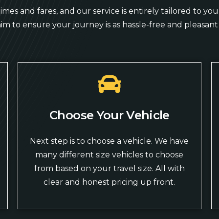
mes and fares, and our service is entirely tailored to y
aim to ensure your journey is as hassle-free and pleasant 
Choose Your Vehicle
Next step is to choose a vehicle. We have
many different size vehicles to choose
from based on your travel size. All with
clear and honest pricing up front.