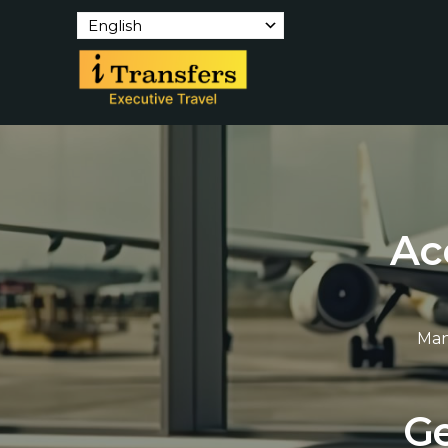
English
A
c
Man
G