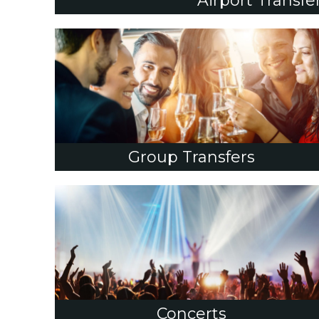
Airport Transfe
Group Transfers
Concerts