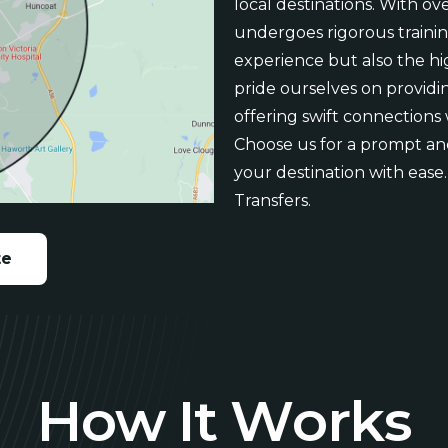
local destinations. With ov
undergoes rigorous traini
experience but also the hi
pride ourselves on providi
offering swift connections 
Choose us for a prompt and
your destination with ease.
Transfers.
te
H
o
w
I
t
W
o
r
k
s