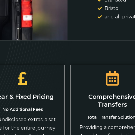
Bristol
and all priva
ear & Fixed Pricing
Comprehensiv
Transfers
No Additional Fees
Total Transfer Solutio
ndisclosed extras, a set
Providing a comprehen
e for the entire journey