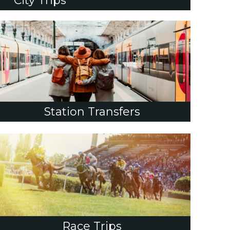
City Trips
Station Transfers
Race Trips