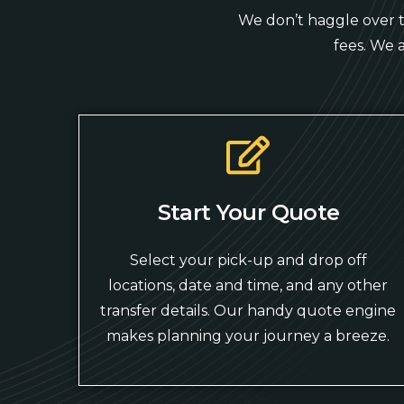
We don’t haggle over ti
fees. We 
Start Your Quote
Select your pick-up and drop off
locations, date and time, and any other
transfer details. Our handy quote engine
makes planning your journey a breeze.