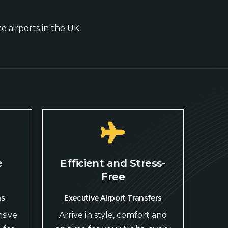
te airports in the UK
e
Efficient and Stress-
Free
ns
Executive Airport Transfers
sive
Arrive in style, comfort and