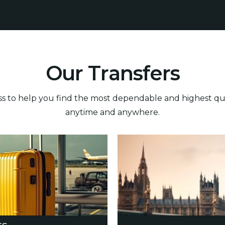
O
u
r
T
r
a
n
s
f
e
r
s
 to help you find the most dependable and highest quali
anytime and anywhere.