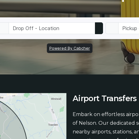
Airport
Transfers
Embark on effortless airpor
of Nelson. Our dedicated 
nearby airports, stations, 