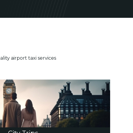
ty airport taxi services