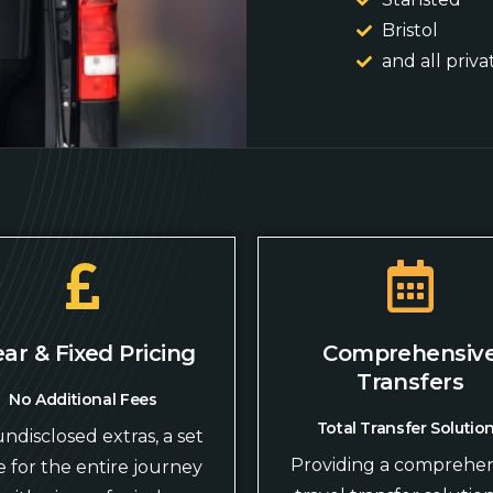
Bristol
and all priva
ear & Fixed Pricing
Comprehensiv
Transfers
No Additional Fees
Total Transfer Solutio
ndisclosed extras, a set
Providing a comprehen
e for the entire journey