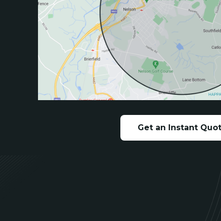
Get an Instant Quo