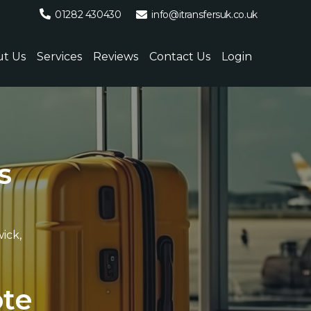
01282 430430
info@itransfersuk.co.uk
t Us
Services
Reviews
Contact Us
Login
s
ick,
.
o
t
e