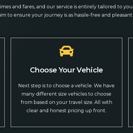
mes and fares, and our service is entirely tailored to y
aim to ensure your journey is as hassle-free and pleasant 
Choose Your Vehicle
Next step is to choose a vehicle. We have
many different size vehicles to choose
from based on your travel size. All with
clear and honest pricing up front.