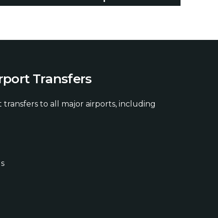
r
p
o
r
t
T
r
a
n
s
f
e
r
s
 transfers to all major airports, including
ds