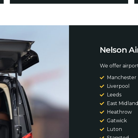
N
e
l
s
o
n
A
i
We offer airport
Manchester
Liverpool
Leeds
East Midlan
Heathrow
Gatwick
Luton
Stansted