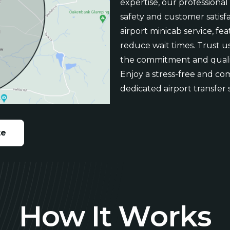
expertise, our professional
safety and customer satisfa
airport minicab service, fe
reduce wait times. Trust us
the commitment and quali
Enjoy a stress-free and co
dedicated airport transfer 
te
H
o
w
I
t
W
o
r
k
s