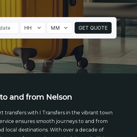
to
and
from
Nelson
t transfers with I Transfers in the vibrant town
service ensures smooth journeys to and from
and local destinations. With over a decade of