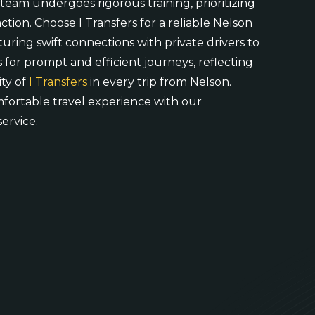
 team undergoes rigorous training, prioritizing
ction. Choose I Transfers for a reliable Nelson
aturing swift connections with private drivers to
 for prompt and efficient journeys, reflecting
ty of
I Transfers
in every trip from Nelson.
mfortable travel experience with our
service.