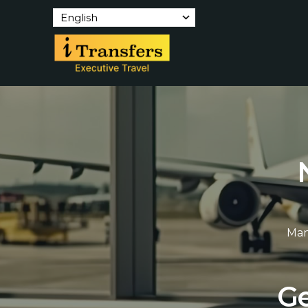
English
Man
G