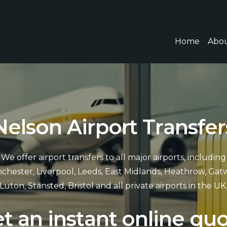
Home
Abou
N
e
l
s
o
n
A
i
r
p
o
r
t
T
r
a
n
s
f
e
r
We offer airport transfers to all major airports, including
chester, Liverpool, Leeds, East Midlands, Heathrow, Gatw
Luton, Stansted, Bristol and all private airports in the UK
e
t
a
n
i
n
s
t
a
n
t
o
n
l
i
n
e
q
u