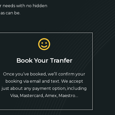
our needs with no hidden
as can be.
Book Your Tranfer
Once you’ve booked, we’ll confirm your
booking via email and text. We accept
just about any payment option, including
Visa, Mastercard, Amex, Maestro…