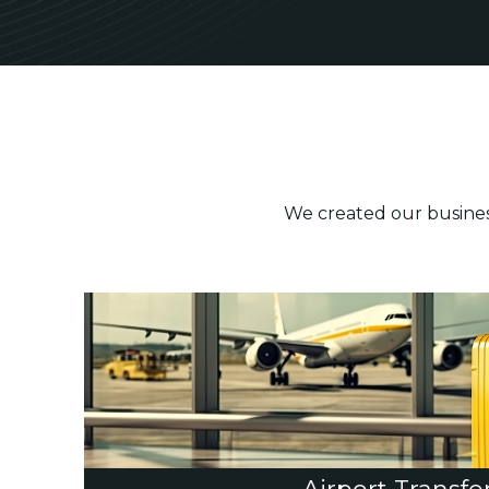
We created our business