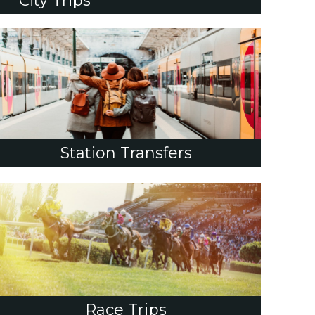
City Trips
Station Transfers
Race Trips