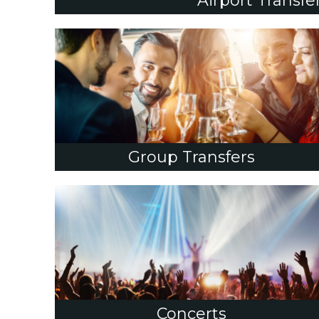
Airport Transfe
Group Transfers
Concerts