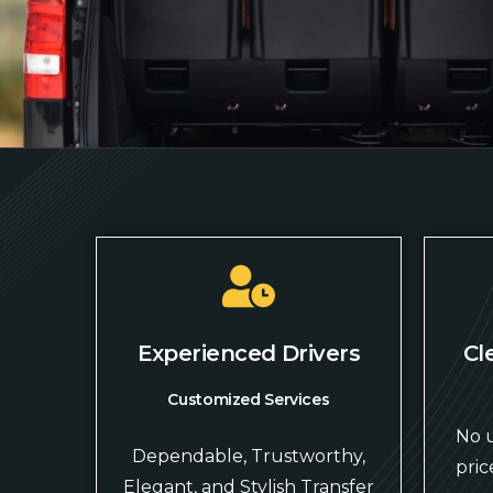
Experienced Drivers
Cl
Customized Services
No u
Dependable, Trustworthy,
pric
Elegant, and Stylish Transfer