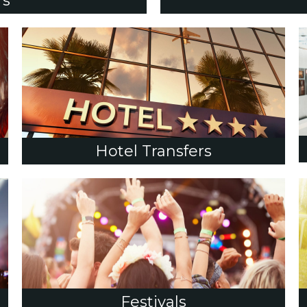
rs
Hotel Transfers
Festivals